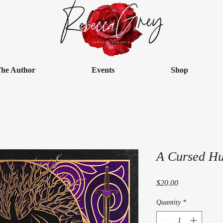
he Author
Events
Shop
A Cursed H
Price
$20.00
Quantity
*