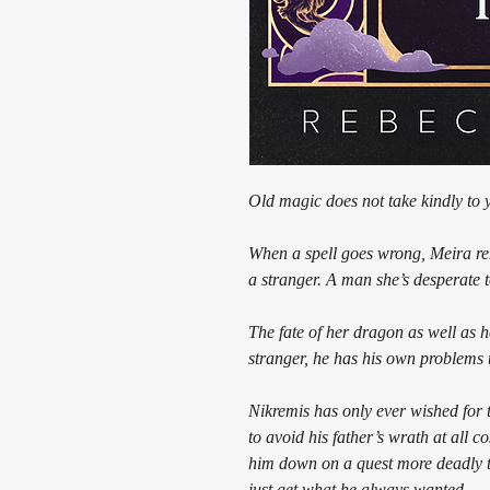
Old magic does not take kindly to 
When a spell goes wrong, Meira r
a stranger. A man she’s desperate t
The fate of her dragon as well as
stranger, he has his own problems 
Nikremis has only ever wished for t
to avoid his father’s wrath at all
him down on a quest more deadly t
just get what he always wanted.