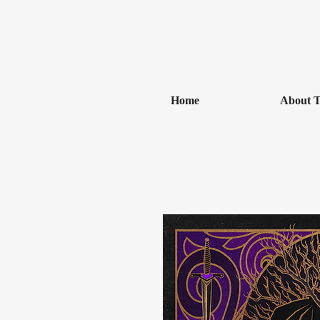
Home
About T