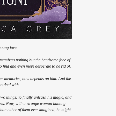
young love.
emembers nothing but the handsome face of
o find and even more desperate to be rid of.
 her memories, now depends on him. And the
to deal with.
wo things: to finally unleash his magic, and
 costs. Now, with a strange woman hunting
han either of them ever imagined, he might