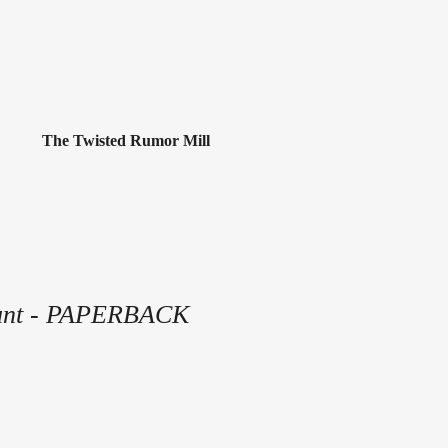
The Twisted Rumor Mill
unt - PAPERBACK